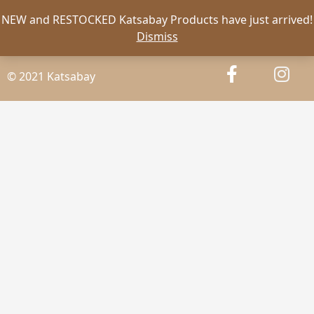
NEW and RESTOCKED Katsabay Products have just arrived!
Dismiss
© 2021 Katsabay