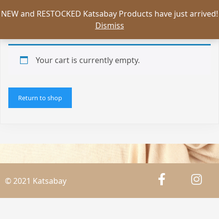
NEW and RESTOCKED Katsabay Products have just arrived!
Dismiss
Your cart is currently empty.
Return to shop
© 2021 Katsabay