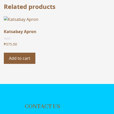
Related products
Katsabay Apron
₱
375.00
Add to cart
CONTACT US