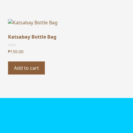
Katsabay Bottle Bag
₱
150.00
Add to cart