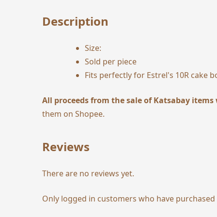
Description
Size:
Sold per piece
Fits perfectly for Estrel's 10R cake b
All proceeds from the sale of Katsabay items 
them on
Shopee
.
Reviews
There are no reviews yet.
Only logged in customers who have purchased t