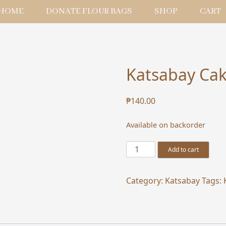
HOME
DONATE FLOUR BAGS
SHOP
CART
Katsabay Cak
₱
140.00
Available on backorder
Katsabay
Add to cart
Cake
Box
Category:
Katsabay
Tags:
Bag
for
10R
quantity