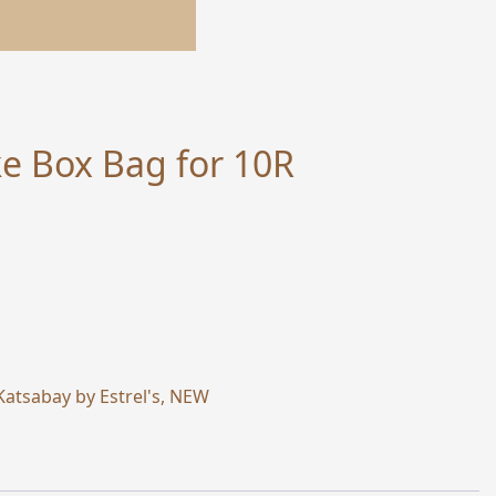
e Box Bag for 10R
Katsabay by Estrel's
,
NEW