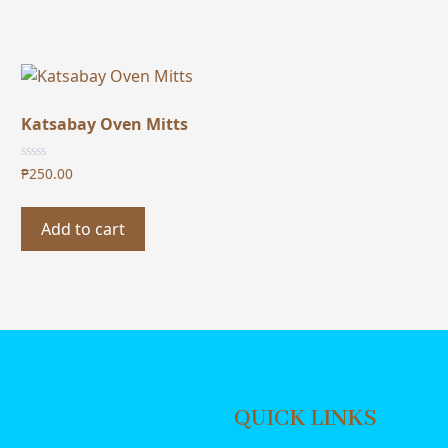
Katsabay Oven Mitts
₱
250.00
Add to cart
QUICK LINKS