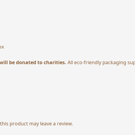
ox
will be donated to charities.
All eco-friendly packaging su
his product may leave a review.