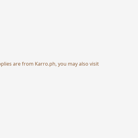
pplies are from
Karro.ph
, you may also visit