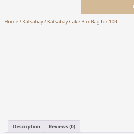
Home
/
Katsabay
/ Katsabay Cake Box Bag for 10R
NEW
Description
Reviews (0)