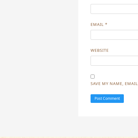
EMAIL
*
WEBSITE
SAVE MY NAME, EMAIL