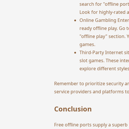
search for "offline por
Look for highly-rated 
Online Gambling Enterp
ready offline play. Go
"offline play" section.
games.
Third-Party Internet si
slot games. These inte
explore different styles
Remember to prioritize security a
service providers and platforms t
Conclusion
Free offline ports supply a super