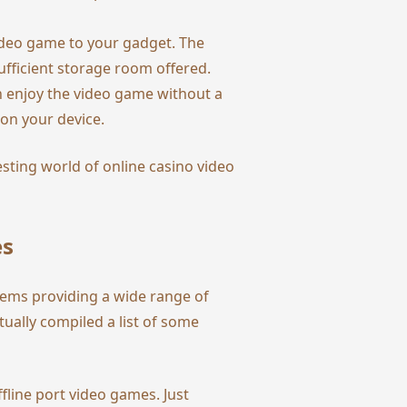
video game to your gadget. The
fficient storage room offered.
 enjoy the video game without a
 on your device.
resting world of online casino video
es
tems providing a wide range of
tually compiled a list of some
fline port video games. Just