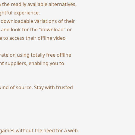
the readily available alternatives.
ghtful experience.
 downloadable variations of their
s and look for the "download" or
 to access their offline video
ate on using totally free offline
nt suppliers, enabling you to
ind of source. Stay with trusted
e games without the need for a web