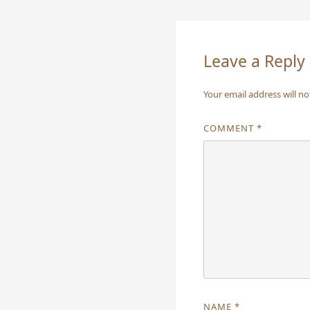
Leave a Reply
Your email address will no
COMMENT
*
NAME
*