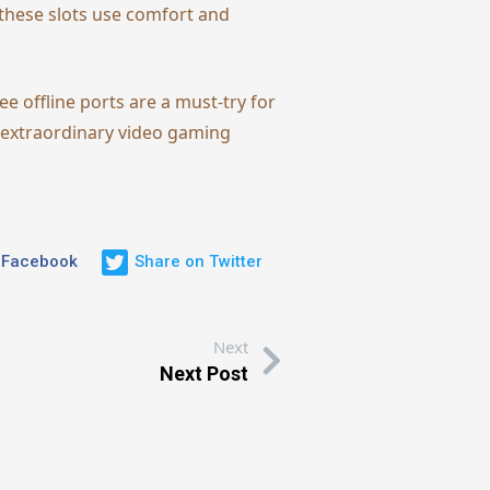
, these slots use comfort and
ee offline ports are a must-try for
n extraordinary video gaming
 Facebook
Share on Twitter
Next
Next Post