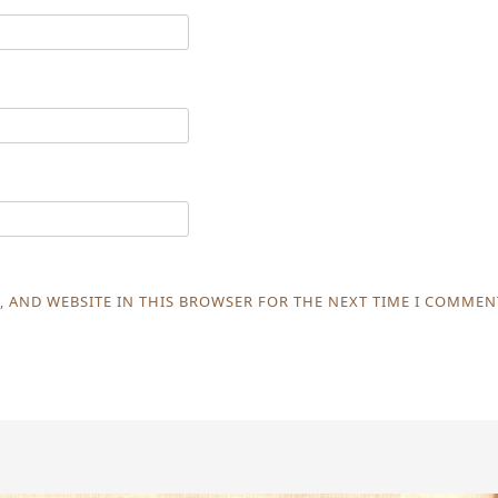
, AND WEBSITE IN THIS BROWSER FOR THE NEXT TIME I COMMEN