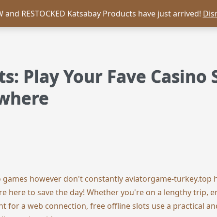
HOME
DONATE FLOUR BAGS
SHOP
CART
 and RESTOCKED Katsabay Products have just arrived!
Dis
ots: Play Your Fave Casino
where
no games however don't constantly
aviatorgame-turkey.top
h
s are here to save the day! Whether you're on a lengthy trip,
t for a web connection, free offline slots use a practical a