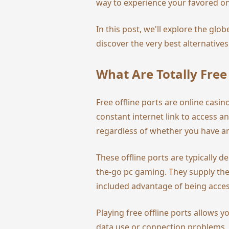
way to experience your favored on
In this post, we'll explore the glo
discover the very best alternatives.
What Are Totally Free
Free offline ports are online casin
constant internet link to access a
regardless of whether you have an 
These offline ports are typically 
the-go pc gaming. They supply the
included advantage of being acces
Playing free offline ports allows
data use or connection problems. I