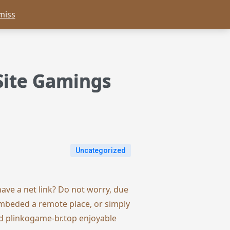
miss
 Site Gamings
Uncategorized
ave a net link? Do not worry, due
 embeded a remote place, or simply
nd
plinkogame-br.top
enjoyable