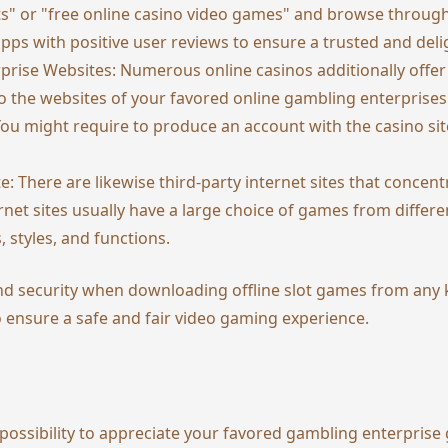
ts" or "free online casino video games" and browse through 
apps with positive user reviews to ensure a trusted and deli
rise Websites: Numerous online casinos additionally offer
 to the websites of your favored online gambling enterprise
 You might require to produce an account with the casino site
te: There are likewise third-party internet sites that concentr
rnet sites usually have a large choice of games from differe
, styles, and functions.
nd security when downloading offline slot games from any k
o ensure a safe and fair video gaming experience.
b possibility to appreciate your favored gambling enterpris