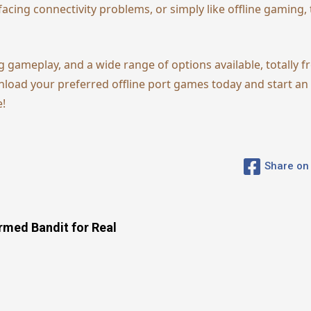
 facing connectivity problems, or simply like offline gaming
g gameplay, and a wide range of options available, totally fr
nload your preferred offline port games today and start a
!
Share on
rmed Bandit for Real