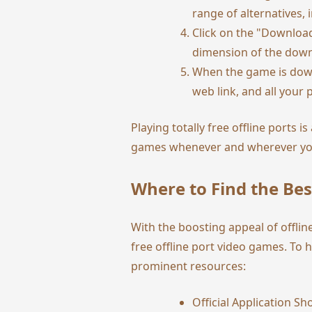
range of alternatives, 
Click on the "Download
dimension of the downl
When the game is down
web link, and all your 
Playing totally free offline ports 
games whenever and wherever you
Where to Find the Be
With the boosting appeal of offli
free offline port video games. To h
prominent resources:
Official Application Sh