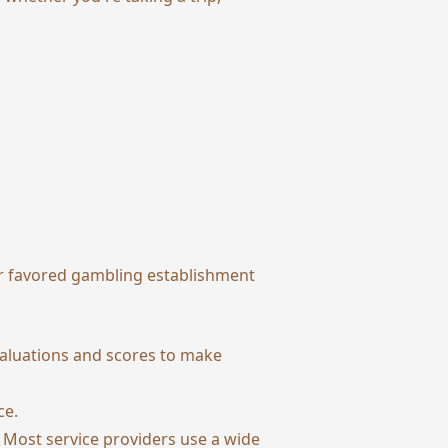
your favored gambling establishment
evaluations and scores to make
ce.
 Most service providers use a wide