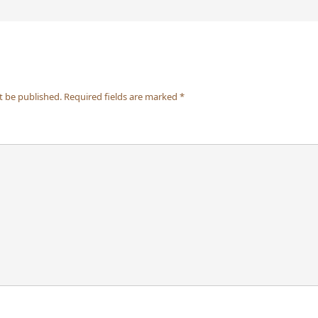
t be published.
Required fields are marked
*