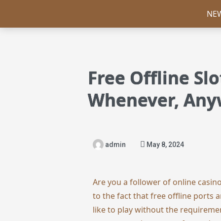
NEW
Free Offline Sl
Whenever, Any
admin
May 8, 2024
Are you a follower of online casi
to the fact that free offline port
like to play without the requiremen