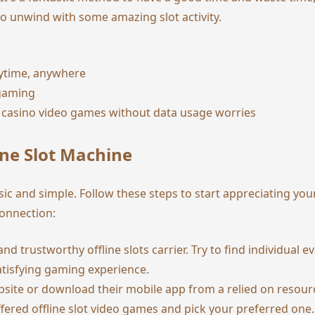
 to unwind with some amazing slot activity.
ytime, anywhere
 gaming
e casino video games without data usage worries
ine Slot Machine
 basic and simple. Follow these steps to start appreciating 
connection:
d trustworthy offline slots carrier. Try to find individual 
atisfying gaming experience.
site or download their mobile app from a relied on resour
ered offline slot video games and pick your preferred one.