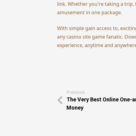
link. Whether you're taking a trip,
amusement in one package.
With simple gain access to, excitin
any casino site game fanatic. Dow
experience, anytime and anywhere
Previous
The Very Best Online One-a
Money