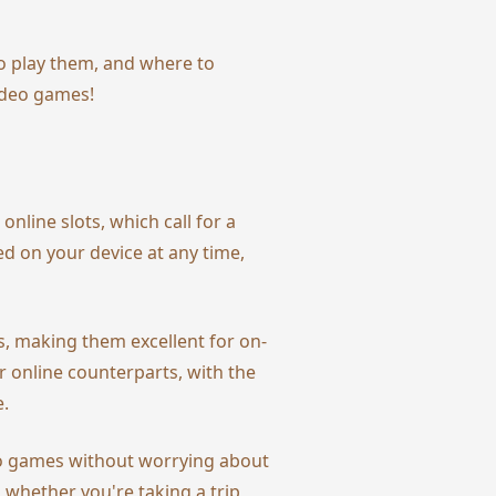
 to play them, and where to
video games!
nline slots, which call for a
ed on your device at any time,
s, making them excellent for on-
r online counterparts, with the
e.
deo games without worrying about
 whether you're taking a trip,