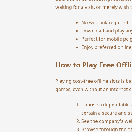
waiting for a visit, or merely wish
No web link required
Download and play an
Perfect for mobile pc
Enjoy preferred onlin
How to Play Free Offl
Playing cost-free offline slots is
games, even without an internet 
Choose a dependable an
certain a secure and s
See the company's web
Browse through the off