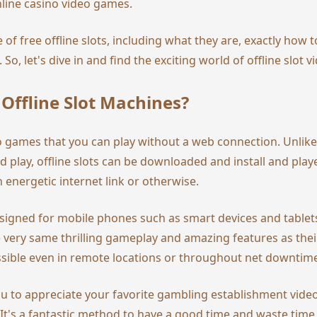
line casino video games.
be of free offline slots, including what they are, exactly how
 So, let's dive in and find the exciting world of offline slot 
 Offline Slot Machines?
o games that you can play without a web connection. Unlike o
nd play, offline slots can be downloaded and install and play
energetic internet link or otherwise.
designed for mobile phones such as smart devices and tablet
 very same thrilling gameplay and amazing features as thei
sible even in remote locations or throughout net downtim
 you to appreciate your favorite gambling establishment vi
t's a fantastic method to have a good time and waste time,