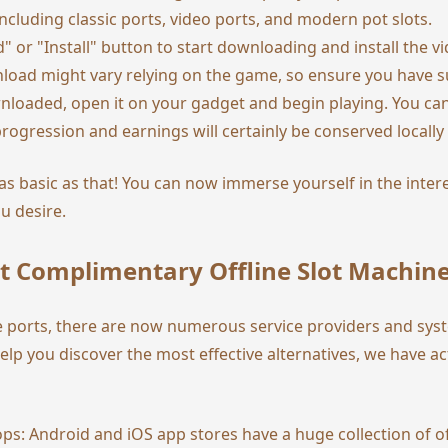
including classic ports, video ports, and modern pot slots.
" or "Install" button to start downloading and install the 
oad might vary relying on the game, so ensure you have su
loaded, open it on your gadget and begin playing. You can
progression and earnings will certainly be conserved locally
is as basic as that! You can now immerse yourself in the inte
 desire.
st Complimentary Offline Slot Machin
ne ports, there are now numerous service providers and sys
elp you discover the most effective alternatives, we have ac
ops: Android and iOS app stores have a huge collection of of