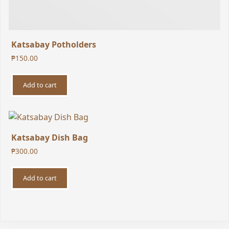
Katsabay Potholders
₱
150.00
Add to cart
Katsabay Dish Bag
₱
300.00
Add to cart