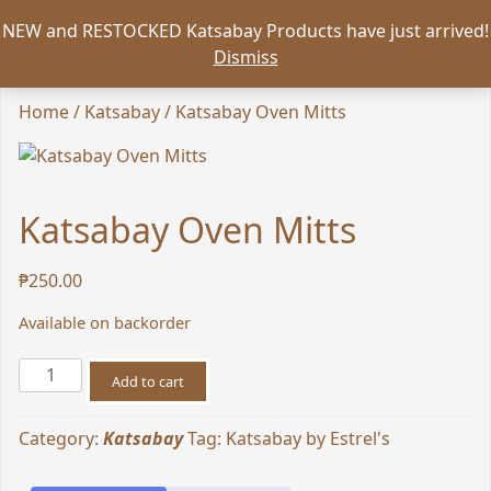
NEW and RESTOCKED Katsabay Products have just arrived!
Dismiss
Home
/
Katsabay
/ Katsabay Oven Mitts
Katsabay Oven Mitts
₱
250.00
Available on backorder
Katsabay
Add to cart
Oven
Mitts
Category:
Katsabay
Tag:
Katsabay by Estrel's
quantity