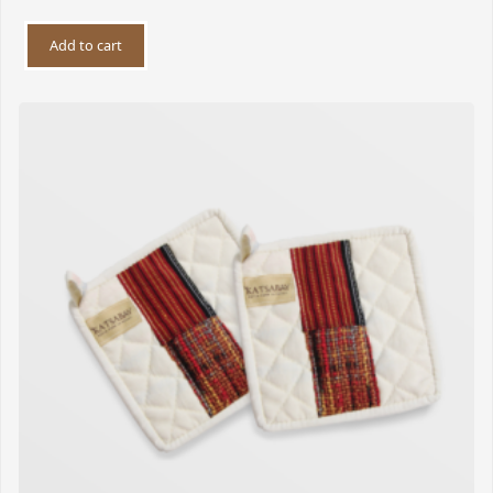
Add to cart