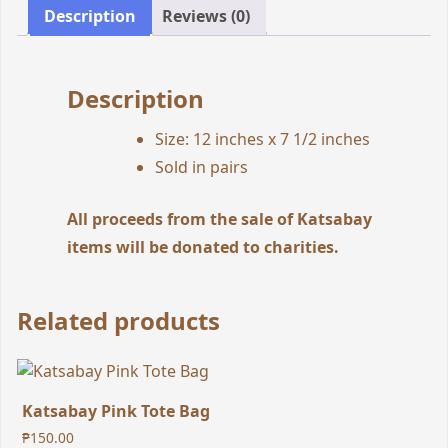
Description
Reviews (0)
Description
Size: 12 inches x 7 1/2 inches
Sold in pairs
All proceeds from the sale of Katsabay
items will be donated to charities.
Related products
Katsabay Pink Tote Bag
₱
150.00