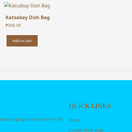
Katsabay Dish Bag
₱
300.00
Add to cart
QUICK LINKS
rangay Laging Handa, Quezon City
Home
Donate Flour Bags