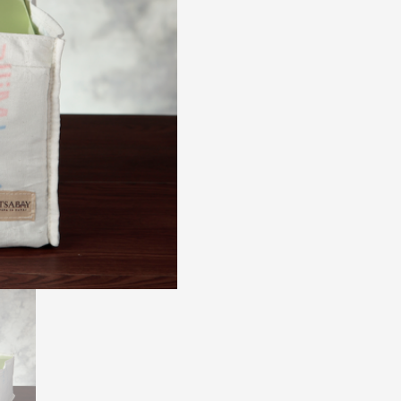
8R
quantity