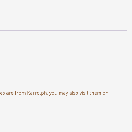
ies are from
Karro.ph
, you may also visit them on