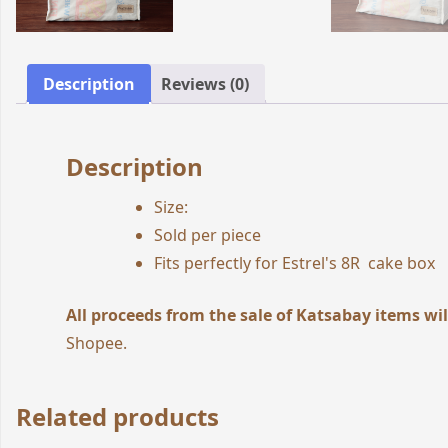
Description
Reviews (0)
Description
Size:
Sold per piece
Fits perfectly for Estrel's 8R cake box
All proceeds from the sale of Katsabay items wil
Shopee
.
Related products