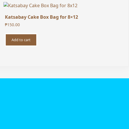
Katsabay Cake Box Bag for 8×12
₱
150.00
Add to cart