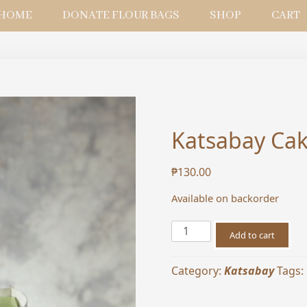
HOME
DONATE FLOUR BAGS
SHOP
CART
Katsabay Cak
₱
130.00
Available on backorder
Katsabay
Add to cart
Cake
Box
Category:
Katsabay
Tags:
Bag
for