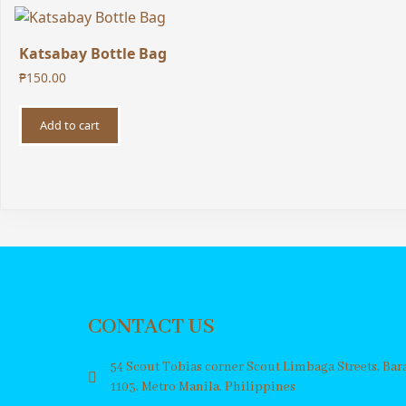
Katsabay Bottle Bag
₱
150.00
Add to cart
CONTACT US
54 Scout Tobias corner Scout Limbaga Streets, Ba
1103, Metro Manila, Philippines