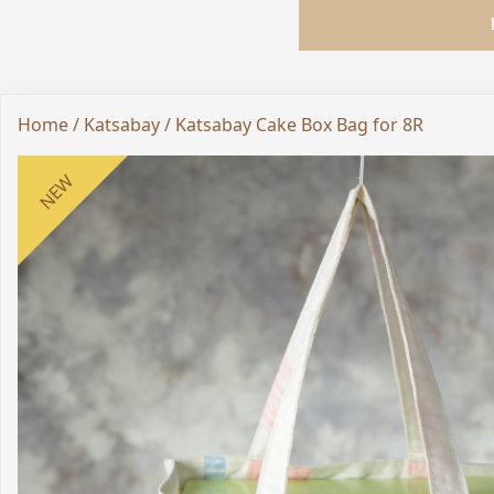
Home
/
Katsabay
/ Katsabay Cake Box Bag for 8R
NEW