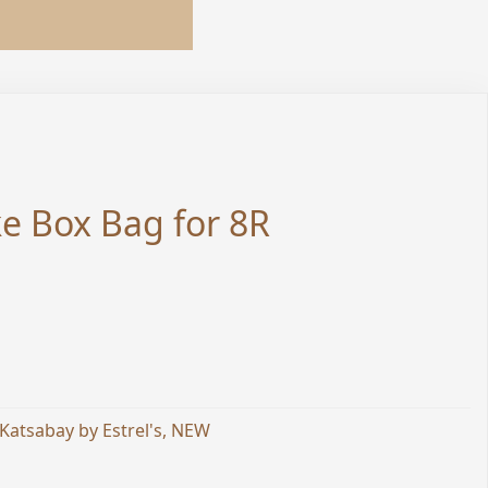
e Box Bag for 8R
Katsabay by Estrel's
,
NEW