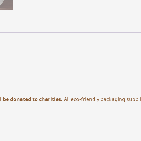
l be donated to charities.
All eco-friendly packaging suppl